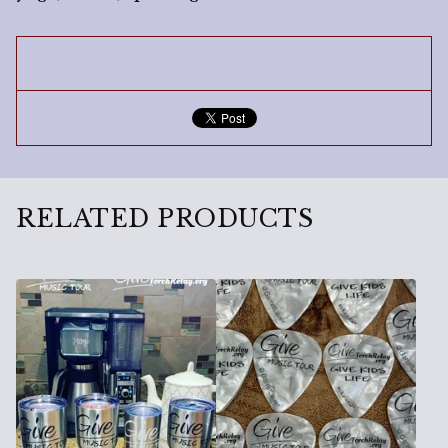
RELATED PRODUCTS