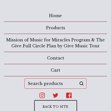
Home
Products
Mission of Music for Miracles Program & The
Give Full Circle Plan by Give Music Tour
Contact
Cart
Search
products
BACK TO SITE