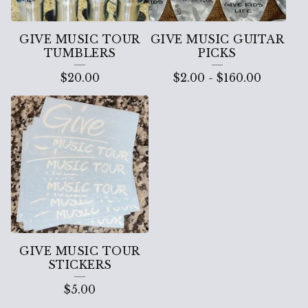
GIVE MUSIC TOUR
GIVE MUSIC GUITAR
TUMBLERS
PICKS
$
20.00
$
2.00
-
$
160.00
GIVE MUSIC TOUR
STICKERS
$
5.00