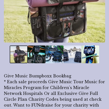
Give Music Bumpboxx Bookbag
* Each sale proceeds Give Music Tour Music for
Miracles Program for Children’s Miracle
Network Hospitals Or all Exclusive Give Full
Circle Plan Charity Codes being used at check
out. Want to FUNdraise for your charity with