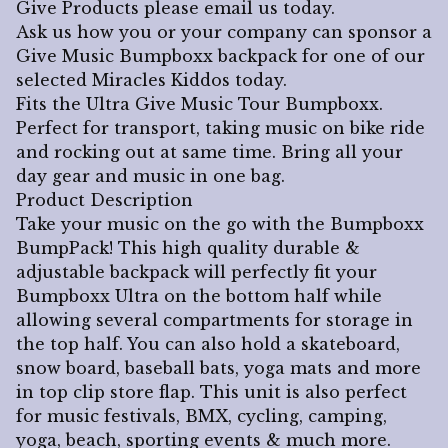
Give Products please email us today.
Ask us how you or your company can sponsor a
Give Music Bumpboxx backpack for one of our
selected Miracles Kiddos today.
Fits the Ultra Give Music Tour Bumpboxx.
Perfect for transport, taking music on bike ride
and rocking out at same time. Bring all your
day gear and music in one bag.
Product Description
Take your music on the go with the Bumpboxx
BumpPack! This high quality durable &
adjustable backpack will perfectly fit your
Bumpboxx Ultra on the bottom half while
allowing several compartments for storage in
the top half. You can also hold a skateboard,
snow board, baseball bats, yoga mats and more
in top clip store flap. This unit is also perfect
for music festivals, BMX, cycling, camping,
yoga, beach, sporting events & much more.