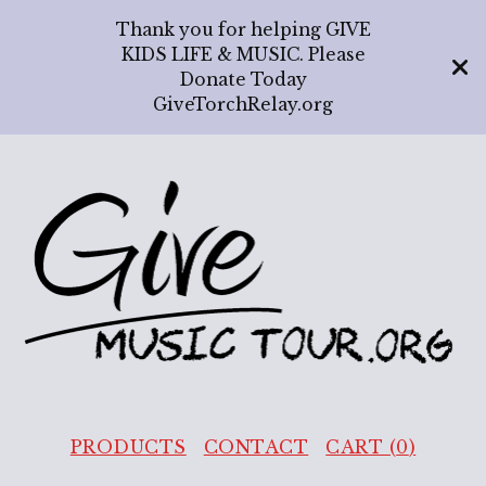
Thank you for helping GIVE
KIDS LIFE & MUSIC. Please
Donate Today
GiveTorchRelay.org
PRODUCTS
CONTACT
CART (
0
)