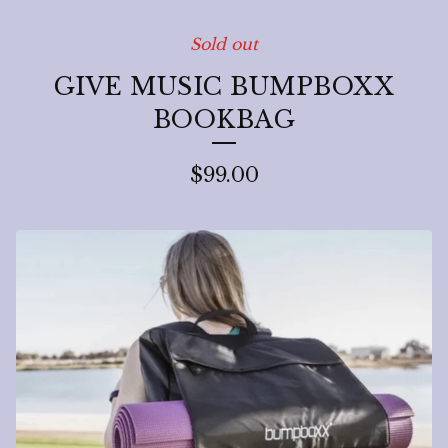
Sold out
GIVE MUSIC BUMPBOXX
BOOKBAG
$
99.00