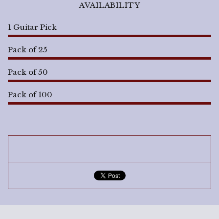
AVAILABILITY
1 Guitar Pick
Pack of 25
Pack of 50
Pack of 100