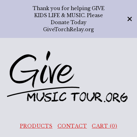
Thank you for helping GIVE
KIDS LIFE & MUSIC. Please
Donate Today
GiveTorchRelay.org
PRODUCTS
CONTACT
CART (
0
)