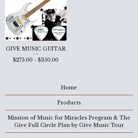
GIVE MUSIC GUITAR
$
275.00
-
$
350.00
Home
Products
Mission of Music for Miracles Program & The
Give Full Circle Plan by Give Music Tour