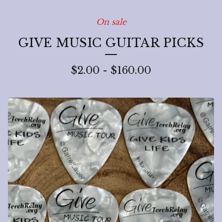
On sale
GIVE MUSIC GUITAR PICKS
$
2.00
-
$
160.00