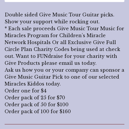
Double sided Give Music Tour Guitar picks.
Show your support while rocking out.
* Each sale proceeds Give Music Tour Music for
Miracles Program for Children’s Miracle
Network Hospitals Or all Exclusive Give Full
Circle Plan Charity Codes being used at check
out. Want to FUNdraise for your charity with
Give Products please email us today.
Ask us how you or your company can sponsor a
Give Music Guitar Pick to one of our selected
Miracles Kiddos today.
Order one for $4
Order pack of 25 for $70
Order pack of 50 for $100
Order pack of 100 for $160