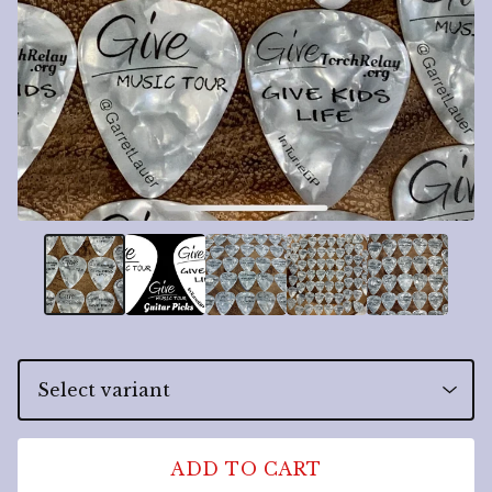
ADD TO CART