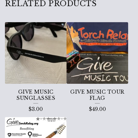
RELATED PRODUCTS
GIVE MUSIC
GIVE MUSIC TOUR
SUNGLASSES
FLAG
$
3.00
$
49.00