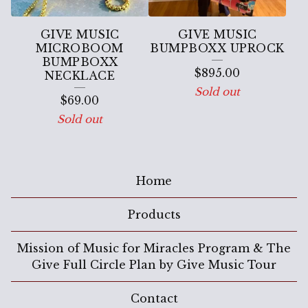
GIVE MUSIC
GIVE MUSIC
MICROBOOM
BUMPBOXX UPROCK
BUMPBOXX
$
895.00
NECKLACE
Sold out
$
69.00
Sold out
Home
Products
Mission of Music for Miracles Program & The
Give Full Circle Plan by Give Music Tour
Contact