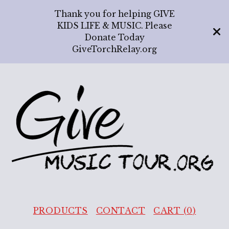
Thank you for helping GIVE
KIDS LIFE & MUSIC. Please
Donate Today
GiveTorchRelay.org
PRODUCTS
CONTACT
CART (
0
)