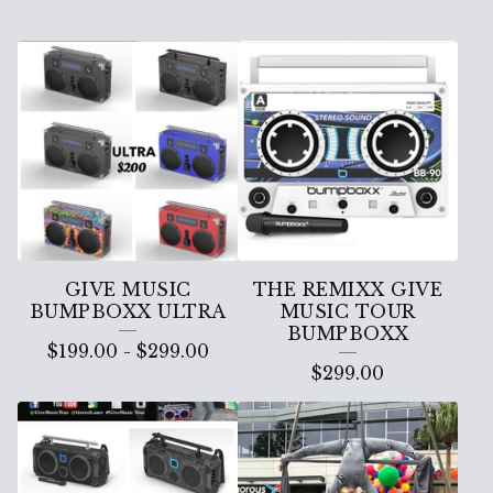
G
I
V
E
M
U
S
GIVE MUSIC
THE REMIXX GIVE
I
BUMPBOXX ULTRA
MUSIC TOUR
BUMPBOXX
C
$
199.00
-
$
299.00
$
299.00
B
U
M