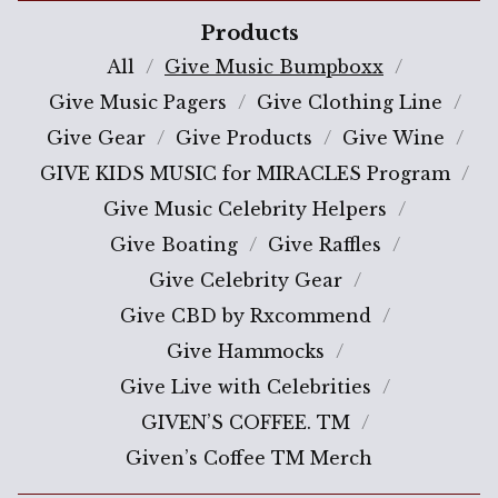
Products
All
Give Music Bumpboxx
Give Music Pagers
Give Clothing Line
Give Gear
Give Products
Give Wine
GIVE KIDS MUSIC for MIRACLES Program
Give Music Celebrity Helpers
Give Boating
Give Raffles
Give Celebrity Gear
Give CBD by Rxcommend
Give Hammocks
Give Live with Celebrities
GIVEN’S COFFEE. TM
Given’s Coffee TM Merch