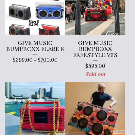
P
B
O
X
X
GIVE MUSIC
GIVE MUSIC
BUMPBOXX FLARE 8
BUMPBOXX
FREESTYLE V3S
$
399.00
-
$
700.00
$
595.00
Sold out