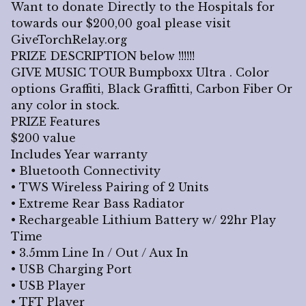
Want to donate Directly to the Hospitals for
towards our $200,00 goal please visit
GiveTorchRelay.org
PRIZE DESCRIPTION below !!!!!!
GIVE MUSIC TOUR Bumpboxx Ultra . Color
options Graffiti, Black Graffitti, Carbon Fiber Or
any color in stock.
PRIZE Features
$200 value
Includes Year warranty
• Bluetooth Connectivity
• TWS Wireless Pairing of 2 Units
• Extreme Rear Bass Radiator
• Rechargeable Lithium Battery w/ 22hr Play
Time
• 3.5mm Line In / Out / Aux In
• USB Charging Port
• USB Player
• TFT Player