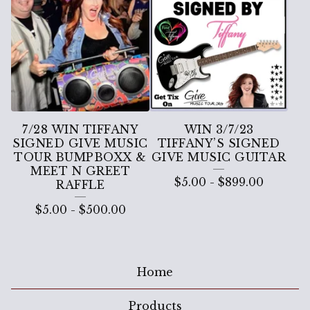
7/28 WIN TIFFANY
WIN 3/7/23
SIGNED GIVE MUSIC
TIFFANY’S SIGNED
TOUR BUMPBOXX &
GIVE MUSIC GUITAR
MEET N GREET
$
5.00
-
$
899.00
RAFFLE
$
5.00
-
$
500.00
Home
Products