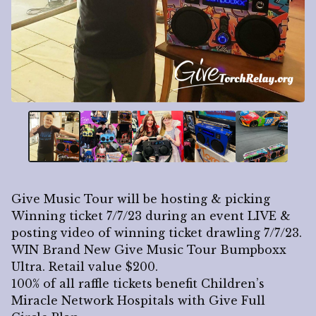
Give Music Tour will be hosting & picking
Winning ticket 7/7/23 during an event LIVE &
posting video of winning ticket drawling 7/7/23.
WIN Brand New Give Music Tour Bumpboxx
Ultra. Retail value $200.
100% of all raffle tickets benefit Children’s
Miracle Network Hospitals with Give Full