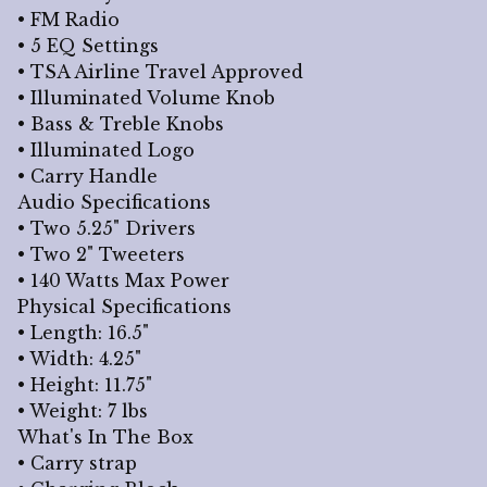
• FM Radio
• 5 EQ Settings
• TSA Airline Travel Approved
• Illuminated Volume Knob
• Bass & Treble Knobs
• Illuminated Logo
• Carry Handle
Audio Specifications
• Two 5.25" Drivers
• Two 2" Tweeters
• 140 Watts Max Power
Physical Specifications
• Length: 16.5"
• Width: 4.25"
• Height: 11.75"
• Weight: 7 lbs
What's In The Box
• Carry strap