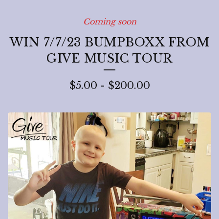
Coming soon
WIN 7/7/23 BUMPBOXX FROM
GIVE MUSIC TOUR
$
5.00
-
$
200.00