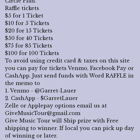
Circle Plan.
Raffle tickets
$5 for 1 Ticket
$10 for 5 Tickets
$20 for 15 Tickets
$50 for 40 Tickets
$75 for 85 Tickets
$100 for 100 Tickets
To avoid using credit card & taxes on this site
you can pay for tickets Venmo, Facebook Pay or
CashApp. Just send funds with Word RAFFLE in
the memo to
1. Venmo - @Garret-Lauer
2. CashApp - $GarretLauer
Zelle or Applepay options email us at
GiveMusicTour@gmail.com
Give Music Tour will Ship prize with Free
shipping to winner. If local you can pick up day
of winning or later.