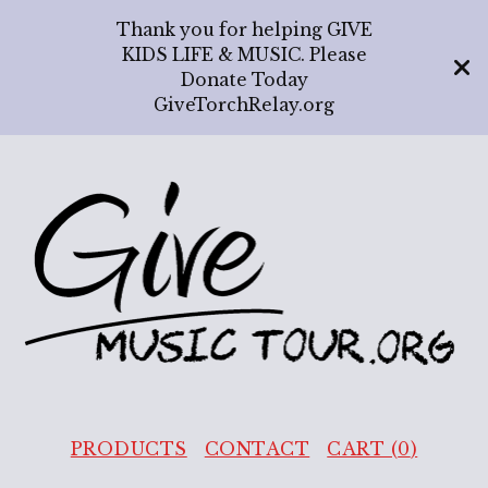
Thank you for helping GIVE
KIDS LIFE & MUSIC. Please
Donate Today
GiveTorchRelay.org
PRODUCTS
CONTACT
CART (
0
)