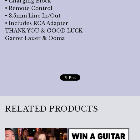
• Charging Block
• Remote Control
• 3.5mm Line In/Out
• Includes RCA Adapter
THANK YOU & GOOD LUCK
Garret Lauer & Ooma
RELATED PRODUCTS