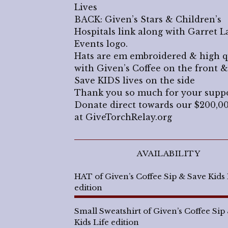
Lives
BACK: Given’s Stars & Children’s
Hospitals link along with Garret L
Events logo.
Hats are em embroidered & high q
with Given’s Coffee on the front &
Save KIDS lives on the side
Thank you so much for your supp
Donate direct towards our $200,0
at GiveTorchRelay.org
AVAILABILITY
HAT of Given’s Coffee Sip & Save Kids 
edition
Small Sweatshirt of Given’s Coffee Sip
Kids Life edition