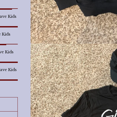
Save Kids
e Kids
ve Kids
Save Kids