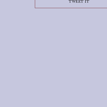
TWEET IT