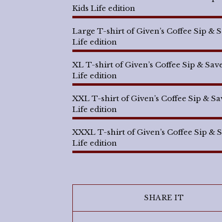
Kids Life edition
Large T-shirt of Given’s Coffee Sip & 
Life edition
XL T-shirt of Given’s Coffee Sip & Sav
Life edition
XXL T-shirt of Given’s Coffee Sip & Sa
Life edition
XXXL T-shirt of Given’s Coffee Sip & 
Life edition
SHARE IT