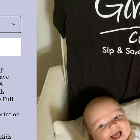
ip
Save
 &
ds
 Full
print on
 Kids