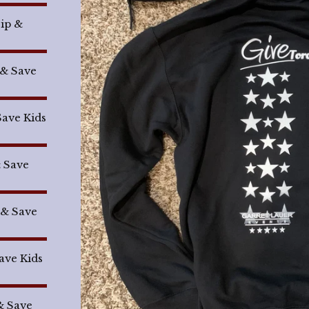
Sip &
 & Save
Save Kids
& Save
 & Save
Save Kids
& Save