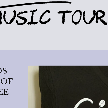
DS
 OF
EE