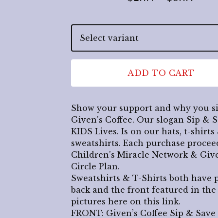
ADD TO CART
Show your support and why you s
Given’s Coffee. Our slogan Sip & 
KIDS Lives. Is on our hats, t-shirts
sweatshirts. Each purchase procee
Children’s Miracle Network & Give
Circle Plan.
Sweatshirts & T-Shirts both have 
back and the front featured in the
pictures here on this link.
FRONT: Given’s Coffee Sip & Save