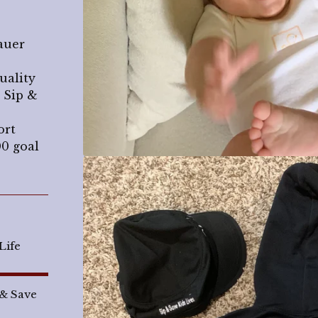
auer
uality
 Sip &
ort
00 goal
Life
 & Save