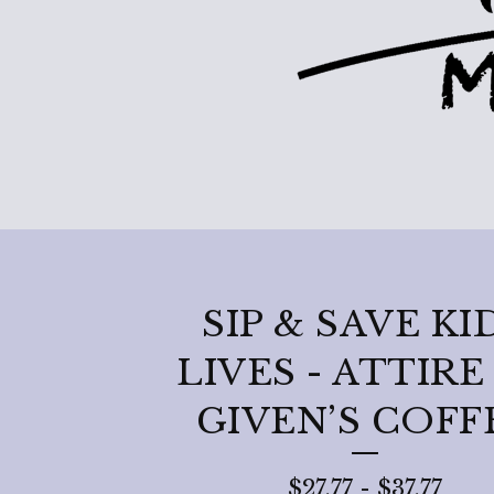
SIP & SAVE KI
LIVES - ATTIRE
GIVEN’S COFF
$
27.77
-
$
37.77