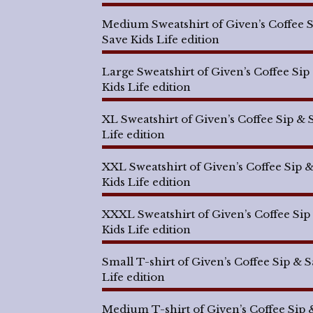
Medium Sweatshirt of Given’s Coffee 
Save Kids Life edition
Large Sweatshirt of Given’s Coffee Sip
Kids Life edition
XL Sweatshirt of Given’s Coffee Sip & 
Life edition
XXL Sweatshirt of Given’s Coffee Sip 
Kids Life edition
XXXL Sweatshirt of Given’s Coffee Sip
Kids Life edition
Small T-shirt of Given’s Coffee Sip & 
Life edition
Medium T-shirt of Given’s Coffee Sip 