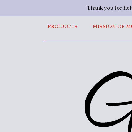
Thank you for hel
PRODUCTS
MISSION OF M