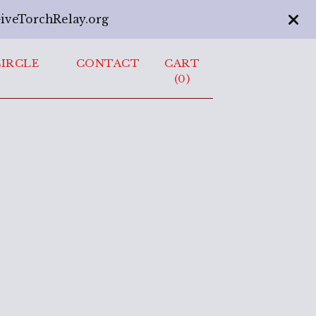
GiveTorchRelay.org
CIRCLE
CONTACT
CART
(
0
)