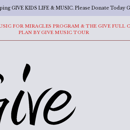
ping GIVE KIDS LIFE & MUSIC. Please Donate Today 
USIC FOR MIRACLES PROGRAM & THE GIVE FULL 
PLAN BY GIVE MUSIC TOUR