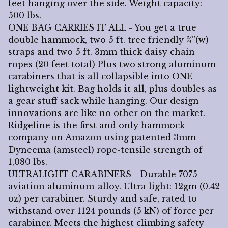
feet hanging over the side. Weight capacity:
500 lbs.
ONE BAG CARRIES IT ALL - You get a true
double hammock, two 5 ft. tree friendly ¾”(w)
straps and two 5 ft. 3mm thick daisy chain
ropes (20 feet total) Plus two strong aluminum
carabiners that is all collapsible into ONE
lightweight kit. Bag holds it all, plus doubles as
a gear stuff sack while hanging. Our design
innovations are like no other on the market.
Ridgeline is the first and only hammock
company on Amazon using patented 3mm
Dyneema (amsteel) rope-tensile strength of
1,080 lbs.
ULTRALIGHT CARABINERS - Durable 7075
aviation aluminum-alloy. Ultra light: 12gm (0.42
oz) per carabiner. Sturdy and safe, rated to
withstand over 1124 pounds (5 kN) of force per
carabiner. Meets the highest climbing safety