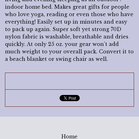
indoor home bed. Makes great gifts for people
who love yoga, reading or even those who have
everything! Easily set up in minutes and easy
to pack up again. Super soft yet strong 70D
nylon fabric is washable, breathable and dries
quickly. At only 25 oz. your gear won’t add
much weight to your overall pack. Convert it to
a beach blanket or swing chair as well.
Home