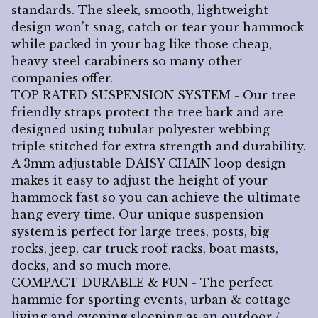
standards. The sleek, smooth, lightweight
design won’t snag, catch or tear your hammock
while packed in your bag like those cheap,
heavy steel carabiners so many other
companies offer.
TOP RATED SUSPENSION SYSTEM - Our tree
friendly straps protect the tree bark and are
designed using tubular polyester webbing
triple stitched for extra strength and durability.
A 3mm adjustable DAISY CHAIN loop design
makes it easy to adjust the height of your
hammock fast so you can achieve the ultimate
hang every time. Our unique suspension
system is perfect for large trees, posts, big
rocks, jeep, car truck roof racks, boat masts,
docks, and so much more.
COMPACT DURABLE & FUN - The perfect
hammie for sporting events, urban & cottage
living and evening sleeping as an outdoor /