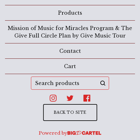
Products
Mission of Music for Miracles Program & The
Give Full Circle Plan by Give Music Tour
Contact
Cart
Search
products
BACK TO SITE
Powered by