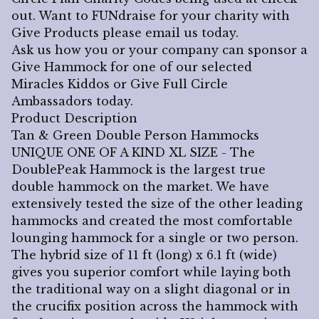
out. Want to FUNdraise for your charity with
Give Products please email us today.
Ask us how you or your company can sponsor a
Give Hammock for one of our selected
Miracles Kiddos or Give Full Circle
Ambassadors today.
Product Description
Tan & Green Double Person Hammocks
UNIQUE ONE OF A KIND XL SIZE - The
DoublePeak Hammock is the largest true
double hammock on the market. We have
extensively tested the size of the other leading
hammocks and created the most comfortable
lounging hammock for a single or two person.
The hybrid size of 11 ft (long) x 6.1 ft (wide)
gives you superior comfort while laying both
the traditional way on a slight diagonal or in
the crucifix position across the hammock with