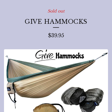
Sold out
GIVE HAMMOCKS
$
39.95