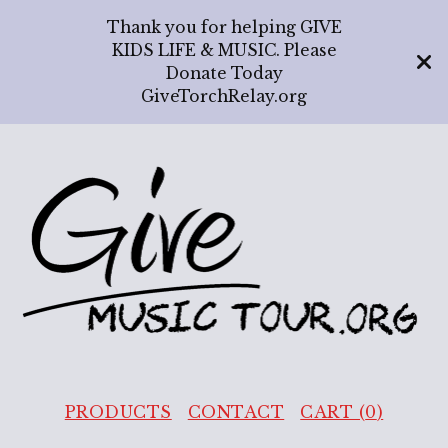
Thank you for helping GIVE
KIDS LIFE & MUSIC. Please
Donate Today
GiveTorchRelay.org
PRODUCTS
CONTACT
CART (
0
)