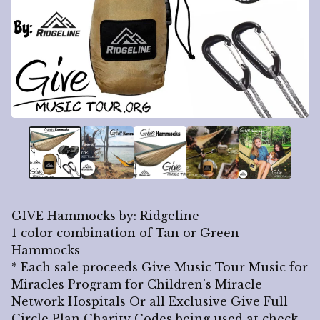
GIVE Hammocks by: Ridgeline
1 color combination of Tan or Green
Hammocks
* Each sale proceeds Give Music Tour Music for
Miracles Program for Children’s Miracle
Network Hospitals Or all Exclusive Give Full
Circle Plan Charity Codes being used at check